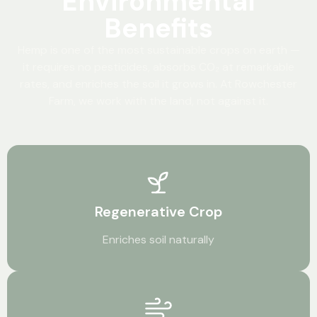
Environmental
Benefits
Hemp is one of the most sustainable crops on earth —
it requires no pesticides, absorbs CO₂ at remarkable
rates, and enriches the soil it grows in. At Rowchester
Farm, we work with the land, not against it.
Regenerative Crop
Enriches soil naturally