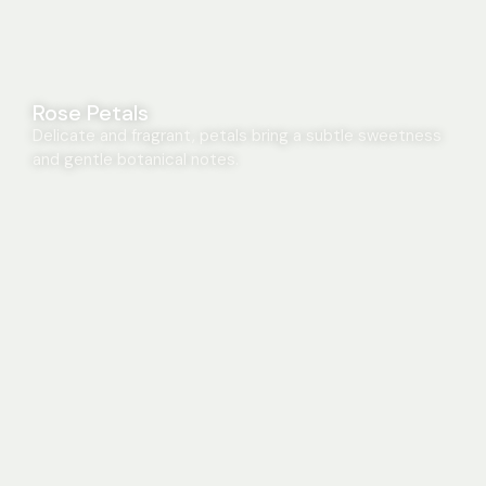
Rose Petals
Delicate and fragrant, petals bring a subtle sweetness
and gentle botanical notes.