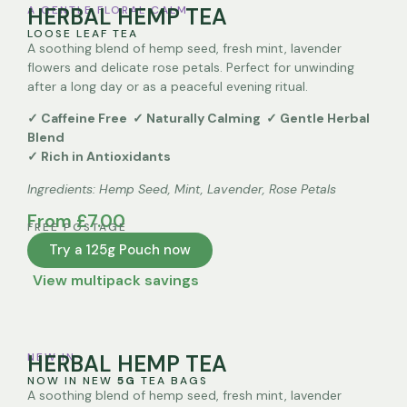
A GENTLE FLORAL CALM
HERBAL HEMP TEA
LOOSE LEAF TEA
A soothing blend of hemp seed, fresh mint, lavender
flowers and delicate rose petals. Perfect for unwinding
after a long day or as a peaceful evening ritual.
✓ Caffeine Free ✓ Naturally Calming ✓ Gentle Herbal
Blend
✓ Rich in Antioxidants
Ingredients:
Hemp Seed, Mint, Lavender, Rose Petals
From £7.00
FREE POSTAGE
Try a 125g Pouch now
View multipack savings
Quantity
NEW IN
HERBAL HEMP TEA
One Packet 125g
NOW IN NEW
5G
TEA BAGS
A soothing blend of hemp seed, fresh mint, lavender