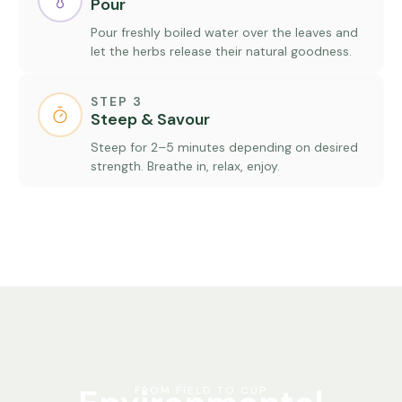
Pour
Pour freshly boiled water over the leaves and
let the herbs release their natural goodness.
STEP 3
Steep & Savour
Steep for 2–5 minutes depending on desired
strength. Breathe in, relax, enjoy.
FROM FIELD TO CUP