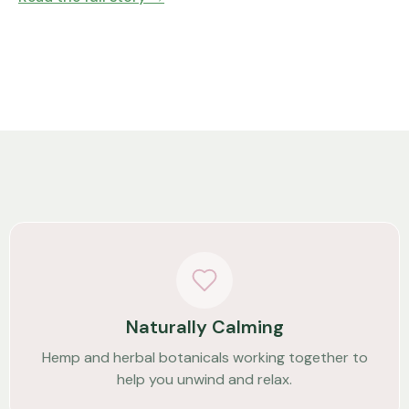
Naturally Calming
Hemp and herbal botanicals working together to
help you unwind and relax.