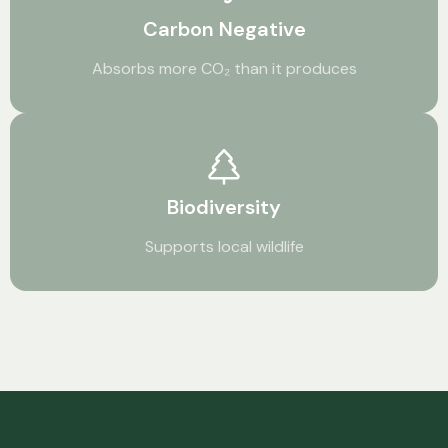
Carbon Negative
Absorbs more CO₂ than it produces
Biodiversity
Supports local wildlife