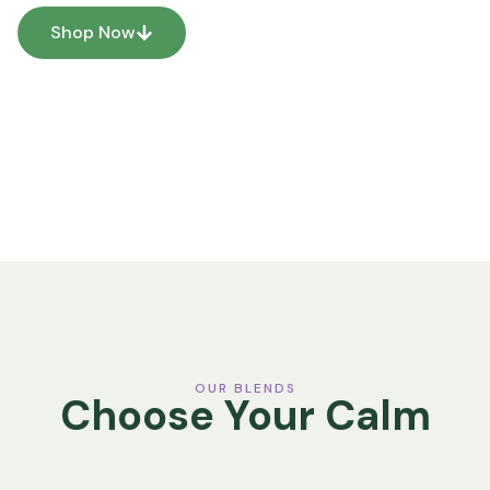
Shop Now
Our Story
OUR BLENDS
Choose Your Calm