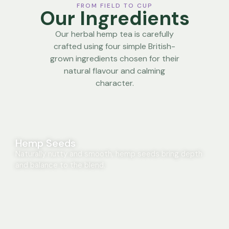
FROM FIELD TO CUP
Our Ingredients
Our herbal hemp tea is carefully
crafted using four simple British-
grown ingredients chosen for their
natural flavour and calming
character.
Hemp Seeds
Naturally nutty and smooth, hemp seeds bring depth
and balance to the blend.