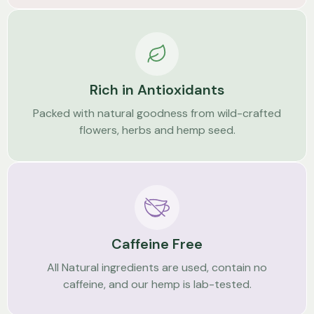
Rich in Antioxidants
Packed with natural goodness from wild-crafted
flowers, herbs and hemp seed.
Caffeine Free
All Natural ingredients are used, contain no
caffeine, and our hemp is lab-tested.