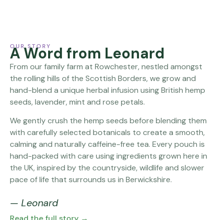
OUR STORY
A Word from Leonard
From our family farm at Rowchester, nestled amongst
the rolling hills of the Scottish Borders, we grow and
hand-blend a unique herbal infusion using British hemp
seeds, lavender, mint and rose petals.
We gently crush the hemp seeds before blending them
with carefully selected botanicals to create a smooth,
calming and naturally caffeine-free tea. Every pouch is
hand-packed with care using ingredients grown here in
the UK, inspired by the countryside, wildlife and slower
pace of life that surrounds us in Berwickshire.
— Leonard
Read the full story →