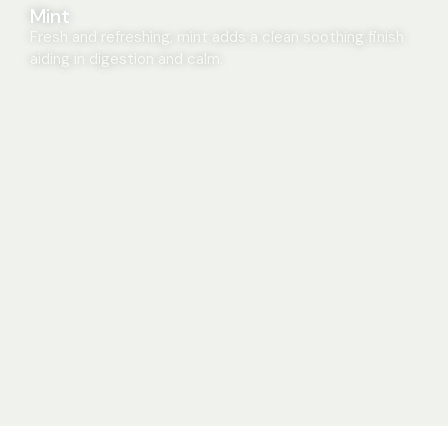
Mint
Fresh and refreshing, mint adds a clean soothing finish
aiding in digestion and calm.