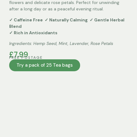
flowers and delicate rose petals. Perfect for unwinding
Two Packets 250g
after a long day or as a peaceful evening ritual.
Three Packets 365g
✓ Caffeine Free ✓ Naturally Calming ✓ Gentle Herbal
Blend
✓ Rich in Antioxidants
Four Packets 500g
Ingredients:
Hemp Seed, Mint, Lavender, Rose Petals
Five Packets 675g
£7.99
FREE POSTAGE
Bulk Loose Leaf 500g
Try a pack of 25 Tea bags
Bulk Loose Leaf 1kg
Clear
Add to Cart