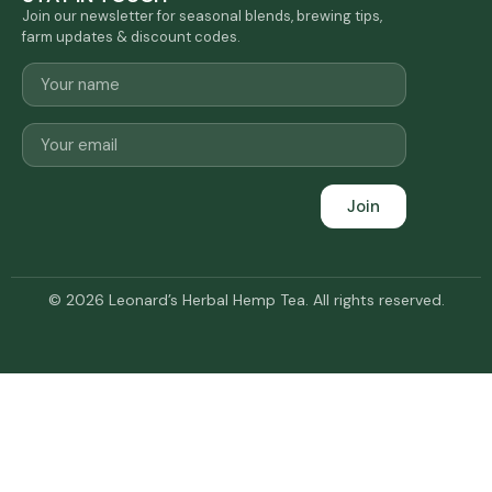
Join our newsletter for seasonal blends, brewing tips,
farm updates & discount codes.
Join
© 2026 Leonard’s Herbal Hemp Tea. All rights reserved.