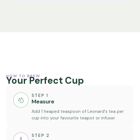
HOW TO BREW
Your Perfect Cup
STEP 1
Measure
Add 1 heaped teaspoon of Leonard's tea per
cup into your favourite teapot or infuser.
STEP 2