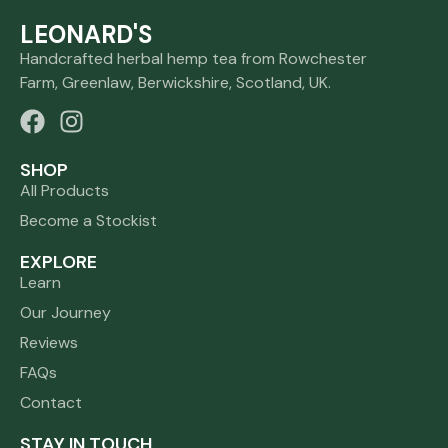
LEONARD'S
Handcrafted herbal hemp tea from Rowchester
Farm, Greenlaw, Berwickshire, Scotland, UK.
SHOP
All Products
Become a Stockist
EXPLORE
Learn
Our Journey
Reviews
FAQs
Contact
STAY IN TOUCH