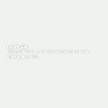
Lavender
Hand picked for its soft floral aroma and naturally
calming properties.