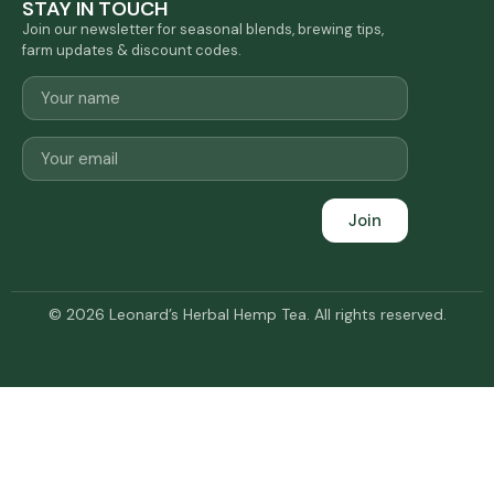
STAY IN TOUCH
Join our newsletter for seasonal blends, brewing tips,
farm updates & discount codes.
Join
© 2026 Leonard’s Herbal Hemp Tea. All rights reserved.