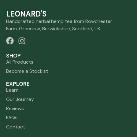
LEONARD'S
Handcrafted herbal hemp tea from Rowchester
Farm, Greenlaw, Berwickshire, Scotland, UK.
SHOP
All Products
Become a Stockist
EXPLORE
Learn
Our Journey
Reviews
FAQs
Contact