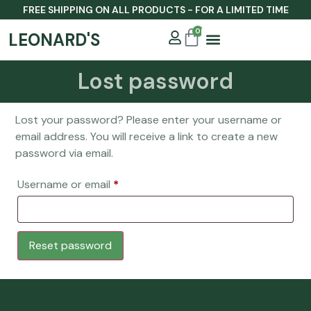
FREE SHIPPING ON ALL PRODUCTS - FOR A LIMITED TIME
0
LEONARD'S
Lost password
Our Story
Lost your password? Please enter your username or
email address. You will receive a link to create a new
password via email.
Username or email
*
Reset password